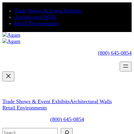
Trade Shows & Event Exhibits
Architectural Walls
Retail Environments
(800) 645-0854
Trade Shows & Event Exhibits
Architectural Walls
Retail Environments
(800) 645-0854
Search