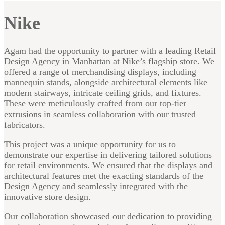
Nike
Agam had the opportunity to partner with a leading Retail
Design Agency in Manhattan at Nike’s flagship store. We
offered a range of merchandising displays, including
mannequin stands, alongside architectural elements like
modern stairways, intricate ceiling grids, and fixtures.
These were meticulously crafted from our top-tier
extrusions in seamless collaboration with our trusted
fabricators.
This project was a unique opportunity for us to
demonstrate our expertise in delivering tailored solutions
for retail environments. We ensured that the displays and
architectural features met the exacting standards of the
Design Agency and seamlessly integrated with the
innovative store design.
Our collaboration showcased our dedication to providing