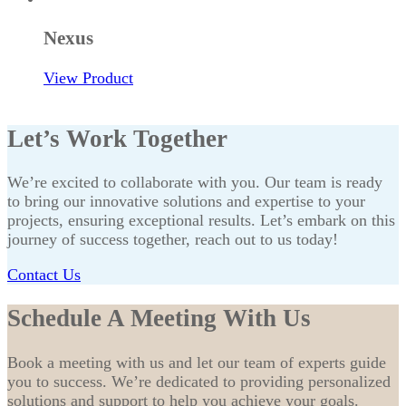
Nexus
View Product
Let’s Work Together
We’re excited to collaborate with you. Our team is ready
to bring our innovative solutions and expertise to your
projects, ensuring exceptional results. Let’s embark on this
journey of success together, reach out to us today!
Contact Us
Schedule A Meeting With Us
Book a meeting with us and let our team of experts guide
you to success. We’re dedicated to providing personalized
solutions and support to help you achieve your goals.