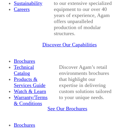
Sustainability
to our extensive specialized
Careers
equipment to our over 40
years of experience, Agam
offers unparalleled
production of modular
structures.
Discover Our Capabilities
Brochures
Technical
Discover Agam’s retail
Catalog
environments brochures
Products &
that highlight our
Services Guide
expertise in delivering
Watch & Learn
custom solutions tailored
Warranty/Terms
to your unique needs.
& Conditions
See Our Brochures
Brochures