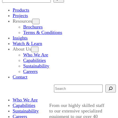
Products
Projects
Resources
Brochures
Terms & Conditions
Insights
Watch & Learn
About Us
Who We Are
Capabilities
Sustainability
Careers
Contact
Search
Who We Are
Capabilities
From our highly skilled staff
Sustainability
to our extensive specialized
Careers
equipment to our over 40