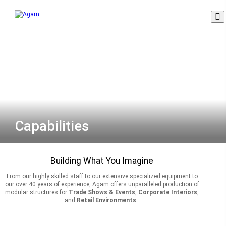
Skip
to
content
Capabilities
Building What You Imagine
From our highly skilled staff to our extensive specialized equipment to
our over 40 years of experience, Agam offers unparalleled production of
modular structures for
Trade Shows & Events
,
Corporate Interiors
,
and
Retail Environments
.