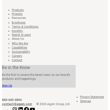
Products
Projects
Resources
Brochures
Terms & Conditions
Insights
Watch & Learn
About Us
Who We Are
Capabilities
Sustainability
Careers
Contact
Be in the Know
Be the first to receive the latest news on our brand’s
products and happenings.
Sign Up
Privacy Statement
800-645-0854
Sitemap
contact@agam.com
© 2026 Agam Group, Ltd.