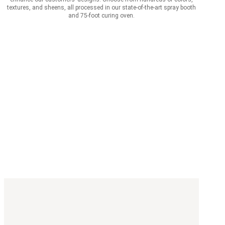
textures, and sheens, all processed in our state-of-the-art spray booth
and 75-foot curing oven.