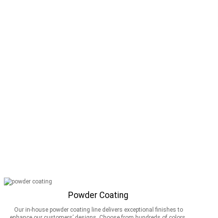
Powder Coating
Our in-house powder coating line delivers exceptional finishes to
enhance our customers’ designs. Choose from hundreds of colors,