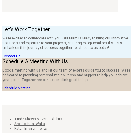
Let’s Work Together
We’re excited to collaborate with you. Our team is ready to bring our innovative
solutions and expertise to your projects, ensuring exceptional results. Let’s
embark on this journey of success together, reach out to us today!
Contact Us
Schedule A Meeting With Us
Book a meeting with us and let our team of experts guide you to success. We’re
dedicated to providing personalized solutions and support to help you achieve
your goals. Together, we can accomplish great things!
Schedule Meeting
Trade Shows & Event Exhibits
Architectural Walls
Retail Environments