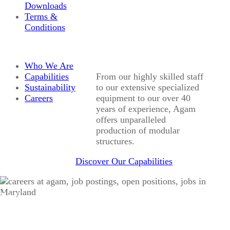
Downloads
Terms &
Conditions
Who We Are
Capabilities
From our highly skilled staff
Sustainability
to our extensive specialized
Careers
equipment to our over 40
years of experience, Agam
offers unparalleled
production of modular
structures.
Discover Our Capabilities
Work With Us