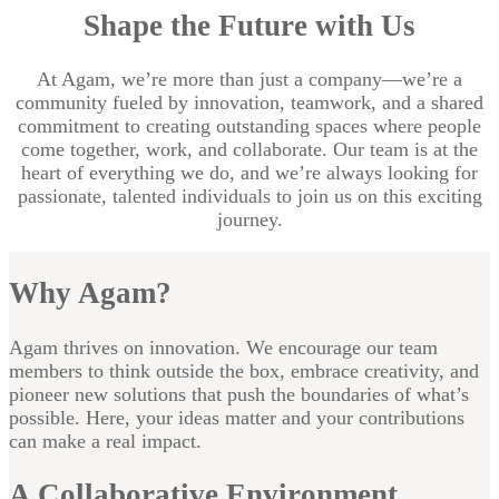
Shape the Future with Us
At Agam, we’re more than just a company—we’re a
community fueled by innovation, teamwork, and a shared
commitment to creating outstanding spaces where people
come together, work, and collaborate. Our team is at the
heart of everything we do, and we’re always looking for
passionate, talented individuals to join us on this exciting
journey.
Why Agam?
Agam thrives on innovation. We encourage our team
members to think outside the box, embrace creativity, and
pioneer new solutions that push the boundaries of what’s
possible. Here, your ideas matter and your contributions
can make a real impact.
A Collaborative Environment