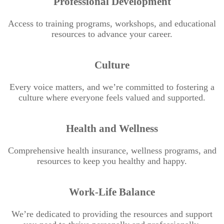
Professional Development
Access to training programs, workshops, and educational
resources to advance your career.
Culture
Every voice matters, and we’re committed to fostering a
culture where everyone feels valued and supported.
Health and Wellness
Comprehensive health insurance, wellness programs, and
resources to keep you healthy and happy.
Work-Life Balance
We’re dedicated to providing the resources and support