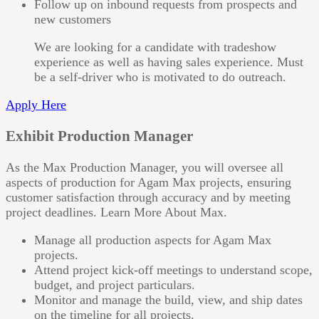
Follow up on inbound requests from prospects and
new customers
We are looking for a candidate with tradeshow
experience as well as having sales experience. Must
be a self-driver who is motivated to do outreach.
Apply Here
Exhibit Production Manager
As the Max Production Manager, you will oversee all
aspects of production for Agam Max projects, ensuring
customer satisfaction through accuracy and by meeting
project deadlines. Learn More About Max.
Manage all production aspects for Agam Max
projects.
Attend project kick-off meetings to understand scope,
budget, and project particulars.
Monitor and manage the build, view, and ship dates
on the timeline for all projects.