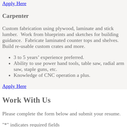
Apply Here
Carpenter
Custom fabrication using plywood, laminate and stick
lumber. Work from blueprints and sketches for building
guidance. Fabricate laminated counter tops and shelves.
Build re-usable custom crates and more.
3 to 5 years’ experience preferred.
Ability to use power hand tools, table saw, radial arm
saw, staple guns, etc.
Knowledge of CNC operation a plus.
Apply Here
Work With Us
Please complete the form below and submit your resume.
"
*
" indicates required fields