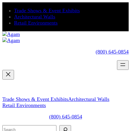
Skip
Trade Shows & Event Exhibits
to
Architectural Walls
content
Retail Environments
(800) 645-0854
Trade Shows & Event Exhibits
Architectural Walls
Retail Environments
(800) 645-0854
Search