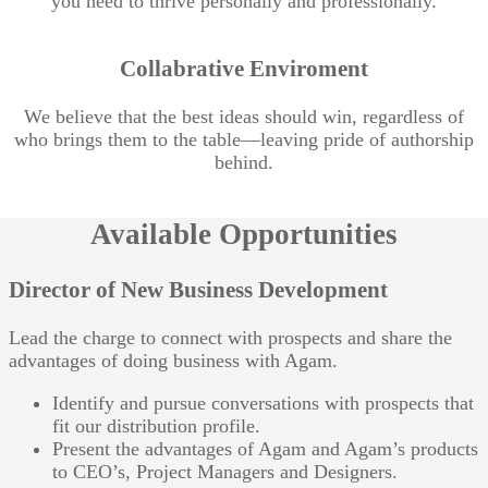
you need to thrive personally and professionally.
Collabrative Enviroment
We believe that the best ideas should win, regardless of
who brings them to the table—leaving pride of authorship
behind.
Available Opportunities
Director of New Business Development
Lead the charge to connect with prospects and share the
advantages of doing business with Agam.
Identify and pursue conversations with prospects that
fit our distribution profile.
Present the advantages of Agam and Agam’s products
to CEO’s, Project Managers and Designers.