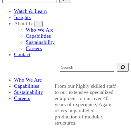
Watch & Learn
Insights
About Us
Who We Are
Capabilities
Sustainability
Careers
Contact
Search
Who We Are
Capabilities
From our highly skilled staff
Sustainability
to our extensive specialized
Careers
equipment to our over 40
years of experience, Agam
offers unparalleled
production of modular
structures.