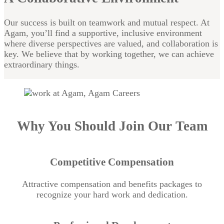
Our success is built on teamwork and mutual respect. At
Agam, you’ll find a supportive, inclusive environment
where diverse perspectives are valued, and collaboration is
key. We believe that by working together, we can achieve
extraordinary things.
Why You Should Join Our Team
Competitive Compensation
Attractive compensation and benefits packages to
recognize your hard work and dedication.