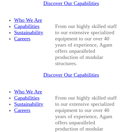
Discover Our Capabilities
Who We Are
Capabilities
From our highly skilled staff
Sustainability
to our extensive specialized
Careers
equipment to our over 40
years of experience, Agam
offers unparalleled
production of modular
structures.
Discover Our Capabilities
Who We Are
Capabilities
From our highly skilled staff
Sustainability
to our extensive specialized
Careers
equipment to our over 40
years of experience, Agam
offers unparalleled
production of modular