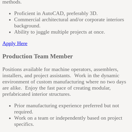
methods.
Proficient in AutoCAD, preferably 3D.
Commercial architectural and/or corporate interiors
background.
Ability to juggle multiple projects at once.
Apply Here
Production Team Member
Positions available for machine operators, assemblers,
installers, and project assistants. Work in the dynamic
environment of custom manufacturing where no two days
are alike. Enjoy the fast pace of creating modular,
prefabricated interior structures.
Prior manufacturing experience preferred but not
required.
Work on a team or independently based on project
specifics.