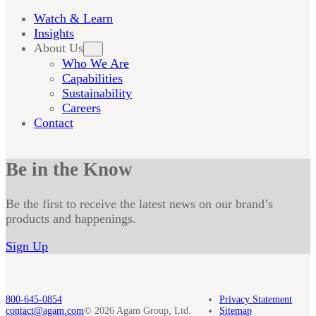
Watch & Learn
Insights
About Us
Who We Are
Capabilities
Sustainability
Careers
Contact
Be in the Know
Be the first to receive the latest news on our brand’s
products and happenings.
Sign Up
800-645-0854
Privacy Statement
contact@agam.com
© 2026 Agam Group, Ltd.
Sitemap