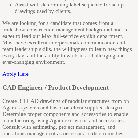
Assist with determining label sequence for setup
drawings used by clients.
We are looking for a candidate that comes from a
tradeshow-construction management background and is
eager to lead our Max full-service exhibit department.
Must have excellent interpersonal/ communication and
team leadership skills, the willingness to learn new things
every day, and the ability to work in a challenging and
ever-changing environment.
Apply Here
CAD Engineer / Product Development
Create 3D CAD drawings of modular structures from on
Agam’s systems and based on client supplied designs.
Determine proper components and accessories to enable
manufacturing using Agam extrusions and accessories.
Consult with estimating, project management, and
operations management as necessary to determine best