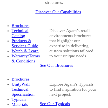
structures.
Discover Our Capabilities
Brochures
Technical
Discover Agam’s retail
Catalog
environments brochures
Products &
that highlight our
Services Guide
expertise in delivering
Watch & Learn
custom solutions tailored
Warranty/Terms
to your unique needs.
& Conditions
See Our Brochures
Brochures
UnityWall
Explore Agam’s Typicals
Technical
to find inspiration for your
Specification
next project.
Typicals
See Our Typicals
Materials