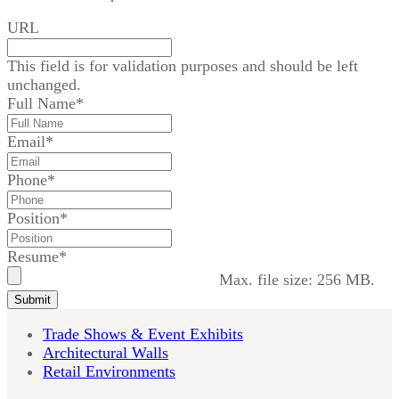
URL
This field is for validation purposes and should be left
unchanged.
Full Name
*
Email
*
Phone
*
Position
*
Resume
*
Max. file size: 256 MB.
Submit
Trade Shows & Event Exhibits
Architectural Walls
Retail Environments