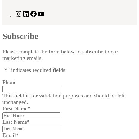
Instagram
LinkedIn
Facebook
YouTube
Subscribe
Please complete the form below to subscribe to our
marketing emails.
"
*
" indicates required fields
Phone
This field is for validation purposes and should be left
unchanged.
First Name
*
Last Name
*
Email
*