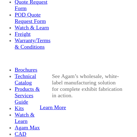
Quote Request
Form
POD Quote
Request Form
Watch & Learn
Freight
Warranty/Terms
& Conditions
Brochures
Technical
See Agam’s wholesale, white-
Catalog
label manufacturing solution
Products &
for complete exhibit fabrication
Services
in action.
Guide
Learn More
Kits
Watch &
Learn
Agam Max
CAD