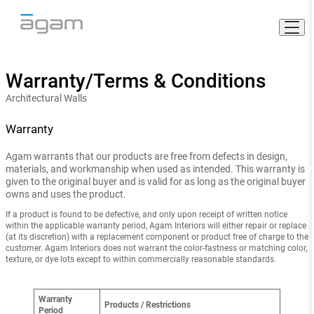
Skip
to
content
Warranty/Terms & Conditions
Architectural Walls
Warranty
Agam warrants that our products are free from defects in design,
materials, and workmanship when used as intended. This warranty is
given to the original buyer and is valid for as long as the original buyer
owns and uses the product.
If a product is found to be defective, and only upon receipt of written notice
within the applicable warranty period, Agam Interiors will either repair or replace
(at its discretion) with a replacement component or product free of charge to the
customer. Agam Interiors does not warrant the color-fastness or matching color,
texture, or dye lots except to within commercially reasonable standards.
Warranty
Products / Restrictions
Period