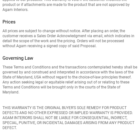
product or if attachments are made to the product that are not approved by
Agam Interiors.
Prices
All prices are subject to change without notice. After placing an order, the
customer receives a Sales Order Acknowledgment via email, which indicates in
detail the scope of the work and the pricing. Orders will not be processed
without Agam receiving a signed copy of said Proposal.
Governing Law
These Terms and Conditions and the transactions contemplated hereby shall be
governed by and construed and interpreted in accordance with the laws of the
State of Maryland, USA without regard to the choice-of-law principles thereof.
Any action seeking legal or equitable relief arising out of or relating to these
Terms and Conditions will be brought only in the courts of the State of
Maryland.
THIS WARRANTY IS THE ORIGINAL BUYER’S SOLE REMEDY FOR PRODUCT
DEFECTS AND NO
OTHER EXPRESSED OR IMPLIED WARRANTY IS PROVIDED.
AGAM INTERIORS SHALL NOT BE LIABLE FOR CONSEQUENTIAL, INDIRECT,
SPECIAL, PUNITIVE, OR INCIDENTAL DAMAGES ARISING FROM ANY PRODUCT
DEFECT.