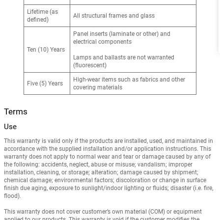
Lifetime (as
All structural frames and glass
defined)
Panel inserts (laminate or other) and
electrical components
Ten (10) Years
Lamps and ballasts are not warranted
(fluorescent)
High-wear items such as fabrics and other
Five (5) Years
covering materials
Terms
Use
This warranty is valid only if the products are installed, used, and maintained in
accordance with the supplied installation and/or application instructions. This
warranty does not apply to normal wear and tear or damage caused by any of
the following: accidents, neglect, abuse or misuse; vandalism; improper
installation, cleaning, or storage; alteration; damage caused by shipment;
chemical damage; environmental factors; discoloration or change in surface
finish due aging, exposure to sunlight/indoor lighting or fluids; disaster (i.e. fire,
flood).
This warranty does not cover customer’s own material (COM) or equipment
applied to our products. This warranty is void if the customer modifies the