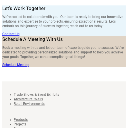
Let’s Work Together
We’re excited to collaborate with you. Our team is ready to bring our innovative
solutions and expertise to your projects, ensuring exceptional results. Let’s
embark on this journey of success together, reach out to us today!
Contact Us
Schedule A Meeting With Us
Book a meeting with us and let our team of experts guide you to success. We’re
dedicated to providing personalized solutions and support to help you achieve
your goals. Together, we can accomplish great things!
Schedule Meeting
Trade Shows & Event Exhibits
Architectural Walls
Retail Environments
Products
Projects