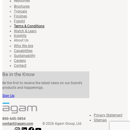
Resources
Brochures
Typicals
Finishes
Freight
Terms & Conditions
Watch & Learn
Insights
About Us
Who We Are
Capabilities
Sustainability
Careers
Contact
Be in the Know
Be the first to receive the latest news on our brand’s
products and happenings.
Sign Up
Privacy Statement
800-645-0854
Sitemap
contact@agam.com
© 2026 Agam Group, Ltd.