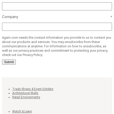
Company
Agam.com needs the contact information you provide to us to contact you
about our products and services. You may unsubscribe from these
communications at anytime. For information on how to unsubscribe, as
well as our privacy practices and commitment to protecting your privacy,
check out our Privacy Policy.
Submit
Trade Shows & Event Exhibits
Architectural Walls
Retail Environments
Watch & Learn