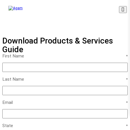
Skip
to
content
Download Products & Services
Guide
First Name
Last Name
Email
State