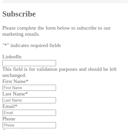
Subscribe
Please complete the form below to subscribe to our
marketing emails.
"
*
" indicates required fields
LinkedIn
This field is for validation purposes and should be left
unchanged.
First Name
*
Last Name
*
Email
*
Phone