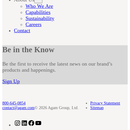
Who We Are
Capabilities
Sustainability
Careers
Contact
Be in the Know
Be the first to receive the latest news on our brand’s
products and happenings.
Sign Up
800-645-0854
Privacy Statement
contact@agam.com
© 2026 Agam Group, Ltd.
Sitemap
Instagram
LinkedIn
Facebook
YouTube