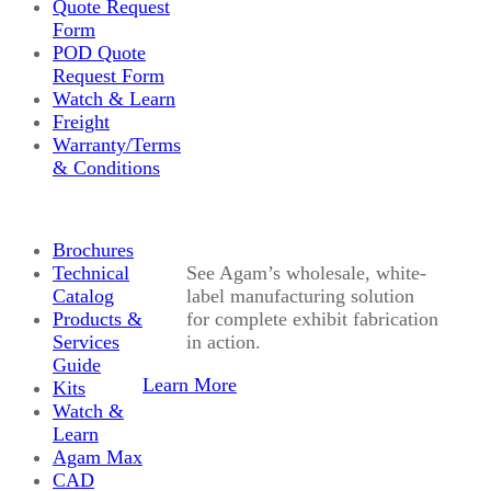
Quote Request
Form
POD Quote
Request Form
Watch & Learn
Freight
Warranty/Terms
& Conditions
Brochures
Technical
See Agam’s wholesale, white-
Catalog
label manufacturing solution
Products &
for complete exhibit fabrication
Services
in action.
Guide
Learn More
Kits
Watch &
Learn
Agam Max
CAD