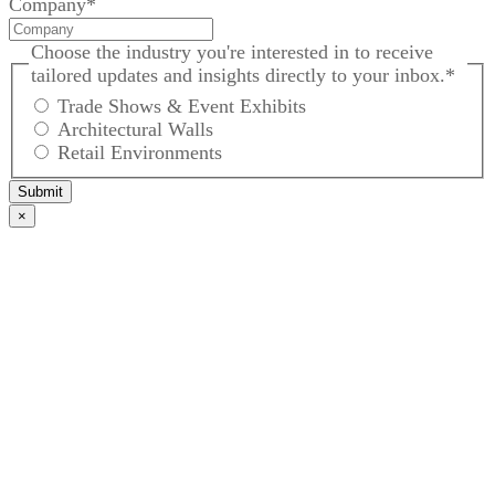
Company
*
Choose the industry you're interested in to receive
tailored updates and insights directly to your inbox.
*
Trade Shows & Event Exhibits
Architectural Walls
Retail Environments
Submit
×