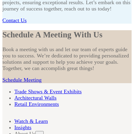
projects, ensuring exceptional results. Let’s embark on this
journey of success together, reach out to us today!
Contact Us
Schedule A Meeting With Us
Book a meeting with us and let our team of experts guide
you to success. We’re dedicated to providing personalized
solutions and support to help you achieve your goals.
Together, we can accomplish great things!
Schedule Meeting
Trade Shows & Event Exhibits
Architectural Walls
Retail Environments
Watch & Learn
Insights
About Us