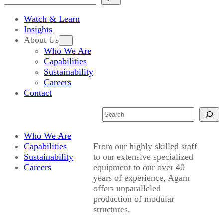
Watch & Learn
Insights
About Us
Who We Are
Capabilities
Sustainability
Careers
Contact
Search
Who We Are
Capabilities
From our highly skilled staff
Sustainability
to our extensive specialized
Careers
equipment to our over 40
years of experience, Agam
offers unparalleled
production of modular
structures.