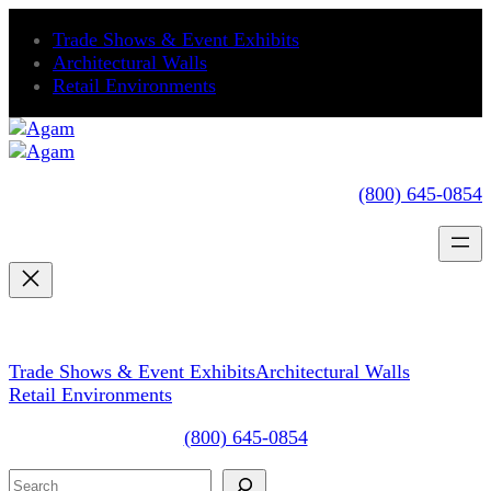
Skip
Trade Shows & Event Exhibits
to
Architectural Walls
content
Retail Environments
(800) 645-0854
Trade Shows & Event Exhibits
Architectural Walls
Retail Environments
(800) 645-0854
Search