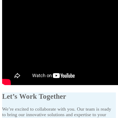
Let’s Work Together
We’re excited to collaborate with you. Our team is ready
to bring our innovative solutions and expertise to your