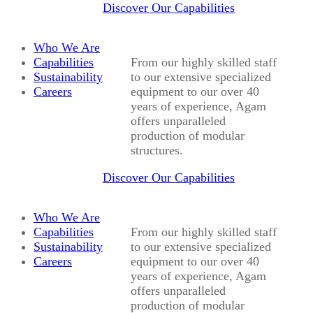
Discover Our Capabilities
Who We Are
Capabilities
From our highly skilled staff
Sustainability
to our extensive specialized
Careers
equipment to our over 40
years of experience, Agam
offers unparalleled
production of modular
structures.
Discover Our Capabilities
Who We Are
Capabilities
From our highly skilled staff
Sustainability
to our extensive specialized
Careers
equipment to our over 40
years of experience, Agam
offers unparalleled
production of modular