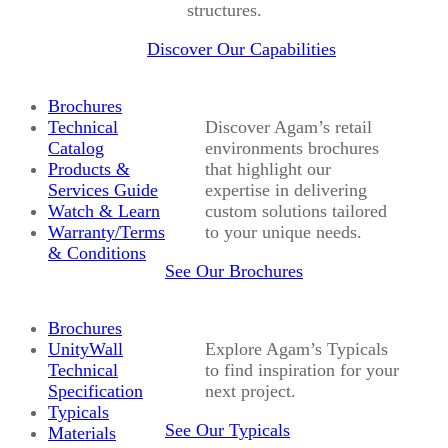
structures.
Discover Our Capabilities
Brochures
Technical
Discover Agam’s retail
Catalog
environments brochures
Products &
that highlight our
Services Guide
expertise in delivering
Watch & Learn
custom solutions tailored
Warranty/Terms
to your unique needs.
& Conditions
See Our Brochures
Brochures
UnityWall
Explore Agam’s Typicals
Technical
to find inspiration for your
Specification
next project.
Typicals
See Our Typicals
Materials