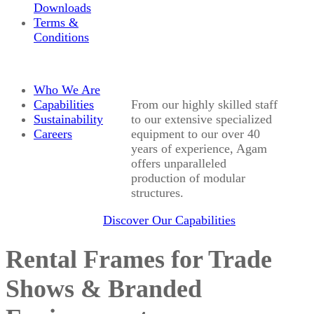
Downloads
Terms &
Conditions
Who We Are
Capabilities
From our highly skilled staff
Sustainability
to our extensive specialized
Careers
equipment to our over 40
years of experience, Agam
offers unparalleled
production of modular
structures.
Discover Our Capabilities
Rental Frames for Trade
Shows & Branded