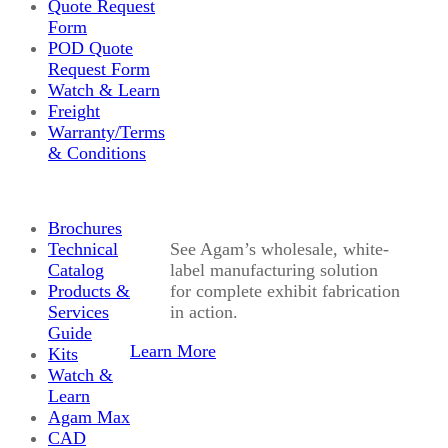
Quote Request
Form
POD Quote
Request Form
Watch & Learn
Freight
Warranty/Terms
& Conditions
Brochures
Technical
See Agam’s wholesale, white-
Catalog
label manufacturing solution
Products &
for complete exhibit fabrication
Services
in action.
Guide
Learn More
Kits
Watch &
Learn
Agam Max
CAD