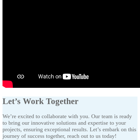
Let’s Work Together
We’re excited to collaborate with you. Our team is ready
to bring our innovative solutions and expertise to your
projects, ensuring exceptional results. Let’s embark on this
journey of success together, reach out to us today!