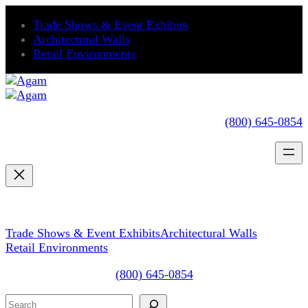
Skip
Trade Shows & Event Exhibits
to
Architectural Walls
content
Retail Environments
(800) 645-0854
Trade Shows & Event Exhibits
Architectural Walls
Retail Environments
(800) 645-0854
Search