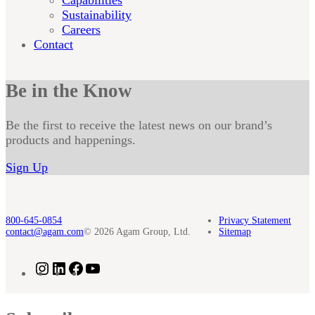
Sustainability
Careers
Contact
Be in the Know
Be the first to receive the latest news on our brand’s
products and happenings.
Sign Up
800-645-0854
Privacy Statement
contact@agam.com
© 2026 Agam Group, Ltd.
Sitemap
Instagram
LinkedIn
Facebook
YouTube