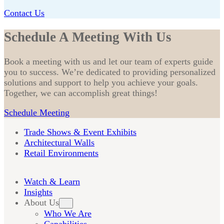
Contact Us
Schedule A Meeting With Us
Book a meeting with us and let our team of experts guide
you to success. We’re dedicated to providing personalized
solutions and support to help you achieve your goals.
Together, we can accomplish great things!
Schedule Meeting
Trade Shows & Event Exhibits
Architectural Walls
Retail Environments
Watch & Learn
Insights
About Us
Who We Are
Capabilities