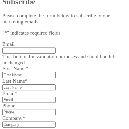
Subscribe
Please complete the form below to subscribe to our
marketing emails.
"
*
" indicates required fields
Email
This field is for validation purposes and should be left
unchanged.
First Name
*
Last Name
*
Email
*
Phone
Company
*