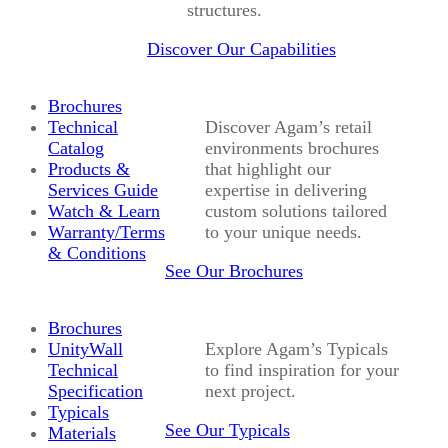
structures.
Discover Our Capabilities
Brochures
Technical
Discover Agam’s retail
Catalog
environments brochures
Products &
that highlight our
Services Guide
expertise in delivering
Watch & Learn
custom solutions tailored
Warranty/Terms
to your unique needs.
& Conditions
See Our Brochures
Brochures
UnityWall
Explore Agam’s Typicals
Technical
to find inspiration for your
Specification
next project.
Typicals
See Our Typicals
Materials