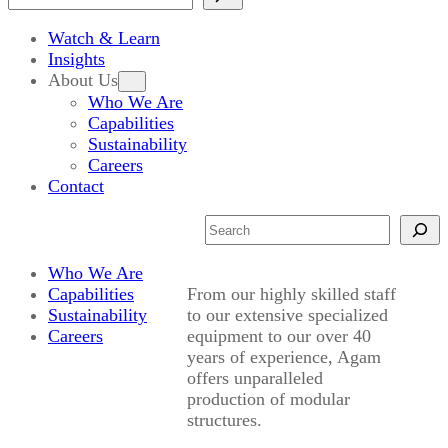
Watch & Learn
Insights
About Us
Who We Are
Capabilities
Sustainability
Careers
Contact
Search
Who We Are
Capabilities
From our highly skilled staff
Sustainability
to our extensive specialized
Careers
equipment to our over 40
years of experience, Agam
offers unparalleled
production of modular
structures.