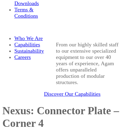
Downloads
Terms &
Conditions
Who We Are
Capabilities
From our highly skilled staff
Sustainability
to our extensive specialized
Careers
equipment to our over 40
years of experience, Agam
offers unparalleled
production of modular
structures.
Discover Our Capabilities
Nexus: Connector Plate –
Corner 4