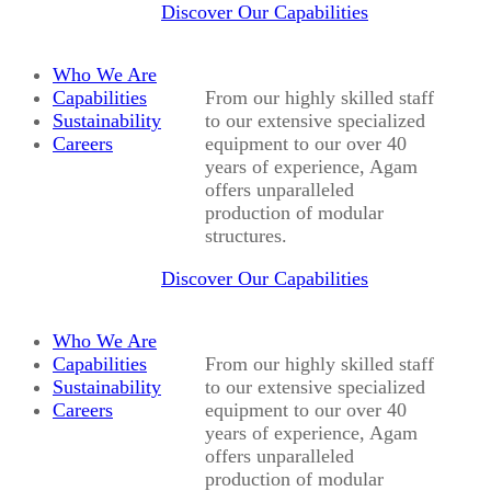
Discover Our Capabilities
Who We Are
Capabilities
From our highly skilled staff
Sustainability
to our extensive specialized
Careers
equipment to our over 40
years of experience, Agam
offers unparalleled
production of modular
structures.
Discover Our Capabilities
Who We Are
Capabilities
From our highly skilled staff
Sustainability
to our extensive specialized
Careers
equipment to our over 40
years of experience, Agam
offers unparalleled
production of modular