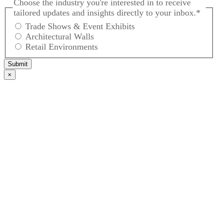
Choose the industry you're interested in to receive
tailored updates and insights directly to your inbox.
*
Trade Shows & Event Exhibits
Architectural Walls
Retail Environments
Submit
×