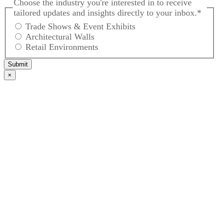
Choose the industry you're interested in to receive
tailored updates and insights directly to your inbox.
*
Trade Shows & Event Exhibits
Architectural Walls
Retail Environments
Submit
×