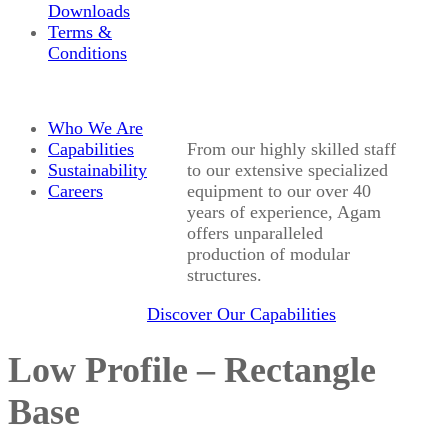
Downloads
Terms &
Conditions
Who We Are
Capabilities
From our highly skilled staff
Sustainability
to our extensive specialized
Careers
equipment to our over 40
years of experience, Agam
offers unparalleled
production of modular
structures.
Discover Our Capabilities
Low Profile – Rectangle
Base