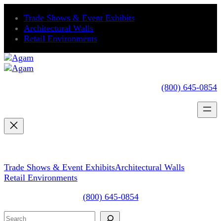
Skip
Trade Shows & Event Exhibits
to
Architectural Walls
content
Retail Environments
(800) 645-0854
Trade Shows & Event Exhibits
Architectural Walls
Retail Environments
(800) 645-0854
Search