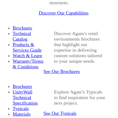
structures.
Discover Our Capabilities
Brochures
Technical
Discover Agam’s retail
Catalog
environments brochures
Products &
that highlight our
Services Guide
expertise in delivering
Watch & Learn
custom solutions tailored
Warranty/Terms
to your unique needs.
& Conditions
See Our Brochures
Brochures
UnityWall
Explore Agam’s Typicals
Technical
to find inspiration for your
Specification
next project.
Typicals
See Our Typicals
Materials