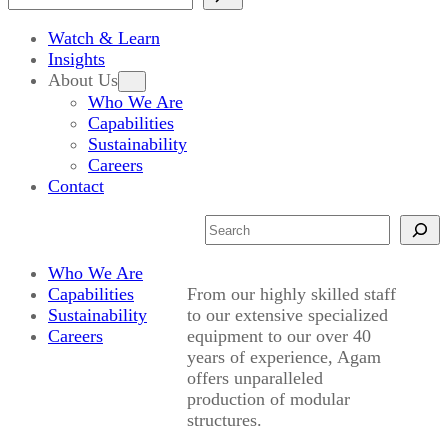
Watch & Learn
Insights
About Us
Who We Are
Capabilities
Sustainability
Careers
Contact
Search
Who We Are
Capabilities
From our highly skilled staff
Sustainability
to our extensive specialized
Careers
equipment to our over 40
years of experience, Agam
offers unparalleled
production of modular
structures.