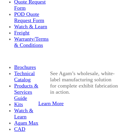
Quote Request
Form
POD Quote
Request Form
Watch & Learn
Freight
Warranty/Terms
& Conditions
Brochures
Technical
See Agam’s wholesale, white-
Catalog
label manufacturing solution
Products &
for complete exhibit fabrication
Services
in action.
Guide
Learn More
Kits
Watch &
Learn
Agam Max
CAD