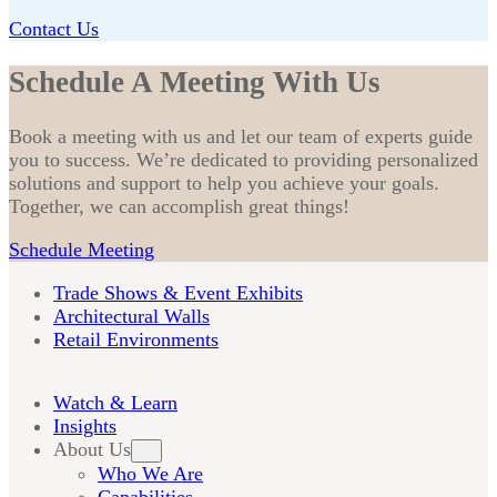
Contact Us
Schedule A Meeting With Us
Book a meeting with us and let our team of experts guide
you to success. We’re dedicated to providing personalized
solutions and support to help you achieve your goals.
Together, we can accomplish great things!
Schedule Meeting
Trade Shows & Event Exhibits
Architectural Walls
Retail Environments
Watch & Learn
Insights
About Us
Who We Are
Capabilities