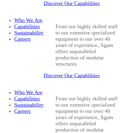
Discover Our Capabilities
Who We Are
Capabilities
From our highly skilled staff
Sustainability
to our extensive specialized
Careers
equipment to our over 40
years of experience, Agam
offers unparalleled
production of modular
structures.
Discover Our Capabilities
Who We Are
Capabilities
From our highly skilled staff
Sustainability
to our extensive specialized
Careers
equipment to our over 40
years of experience, Agam
offers unparalleled
production of modular