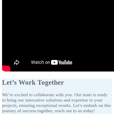
Let’s Work Together
We’re excited to collaborate with you. Our team is ready
to bring our innovative solutions and expertise to your
projects, ensuring exceptional results. Let’s embark on this
journey of success together, reach out to us today!