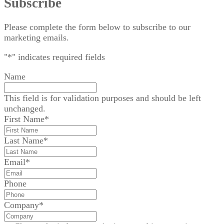
Subscribe
Please complete the form below to subscribe to our
marketing emails.
"
*
" indicates required fields
Name
This field is for validation purposes and should be left
unchanged.
First Name
*
Last Name
*
Email
*
Phone
Company
*