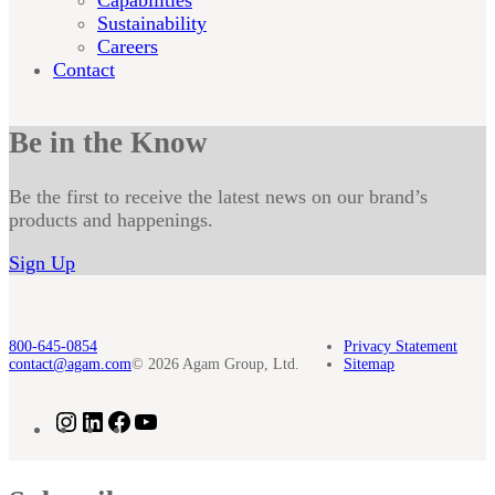
Sustainability
Careers
Contact
Be in the Know
Be the first to receive the latest news on our brand’s
products and happenings.
Sign Up
800-645-0854
Privacy Statement
contact@agam.com
© 2026 Agam Group, Ltd.
Sitemap
Instagram
LinkedIn
Facebook
YouTube